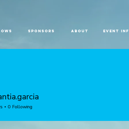
HOWS
SPONSORS
ABOUT
EVENT IN
ntia.garcia
.garcia
rs
0
Following