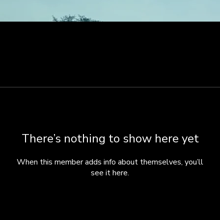
There’s nothing to show here yet
When this member adds info about themselves, you’ll
see it here.