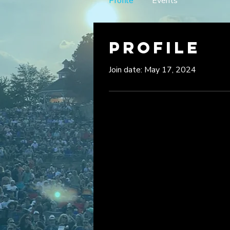
Profile
Events
Profile
Join date: May 17, 2024