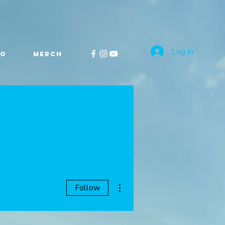
Log In
FO
MERCH
More actions
Follow