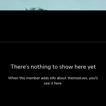
There’s nothing to show here yet
When this member adds info about themselves, you’ll
see it here.