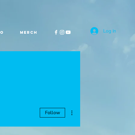
Log In
FO
MERCH
More actions
Follow