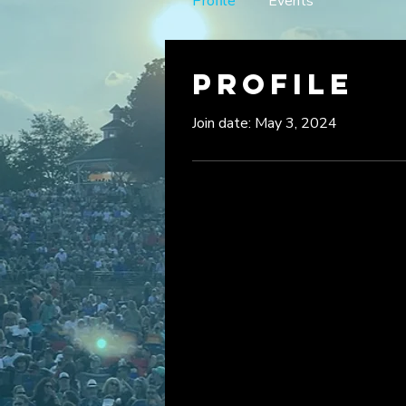
Profile
Events
Profile
Join date: May 3, 2024