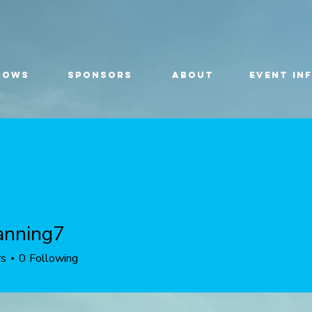
HOWS
SPONSORS
ABOUT
EVENT IN
anning7
ing7
rs
0
Following