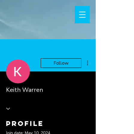
More actions
Follow
Keith Warren
Profile
Join date: May 10, 2024