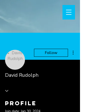
More actions
Follow
David Rudolph
Profile
Join date: Jan 30, 2024