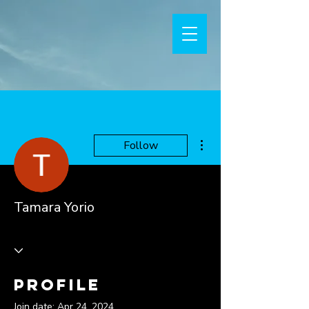
More actions
Follow
Tamara Yorio
Profile
Join date: Apr 24, 2024