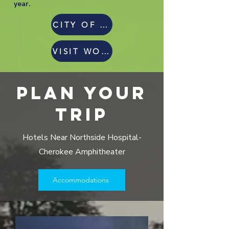
year.
CITY OF WOODSTOCK
VISIT WOODSTOCK GA
PLAN YOUR
TRIP
Hotels Near Northside Hospital-
Cherokee Amphitheater
Accommodations