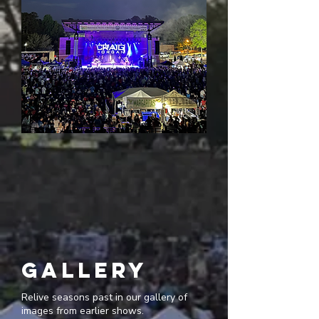
gallery
Relive seasons past in our gallery of
images from earlier shows.