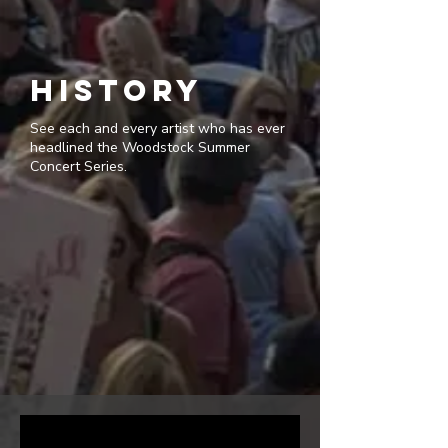
history
See each and every artist who has ever
headlined the Woodstock Summer
Concert Series.