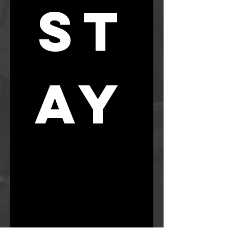
ST
AY