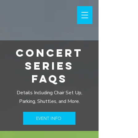
CONCERT
SERIES
FAQS
Details Including Chair Set Up,
Parking, Shuttles, and More.
EVENT INFO