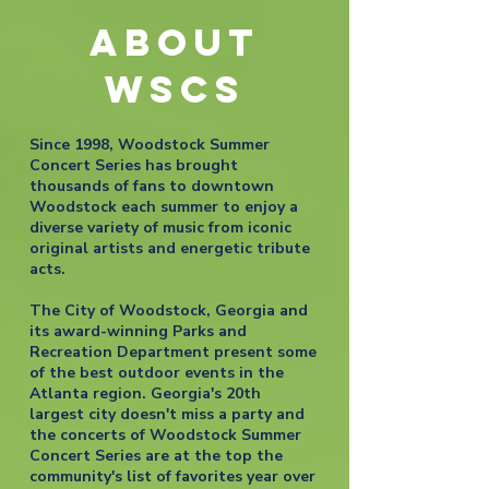
ABOUT
WSCS
Since 1998, Woodstock Summer
Concert Series has brought
thousands of fans to downtown
Woodstock each summer to enjoy a
diverse variety of music from iconic
original artists and energetic tribute
acts.
The City of Woodstock, Georgia and
its award-winning Parks and
Recreation Department present some
of the best outdoor events in the
Atlanta region. Georgia's 20th
largest city doesn't miss a party and
the concerts of Woodstock Summer
Concert Series are at the top the
community's list of favorites year over