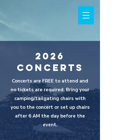
2026
Concerts
Concerts are FREE to attend and
no tickets are required. Bring your
camping/tailgating chairs with
you to the concert or set up chairs
after 6 AM the day before the
event.