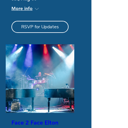
More info
RSVP for Updates
Face 2 Face Elton