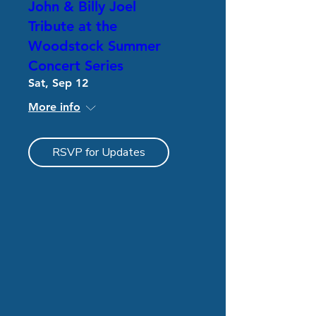
John & Billy Joel
Tribute at the
Woodstock Summer
Concert Series
Sat, Sep 12
More info
RSVP for Updates