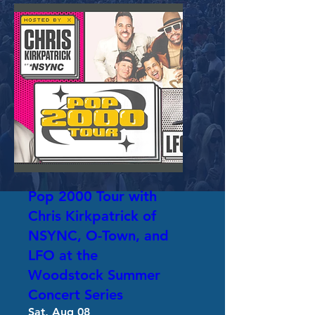
Pop 2000 Tour with
Chris Kirkpatrick of
NSYNC, O-Town, and
LFO at the
Woodstock Summer
Concert Series
Sat, Aug 08