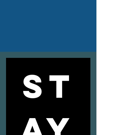
ST
AY