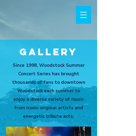
Gallery
Since 1998, Woodstock Summer
Concert Series has brought
thousands of fans to downtown
Woodstock each summer to
enjoy a diverse variety of music
from iconic original artists and
energetic tribute acts.