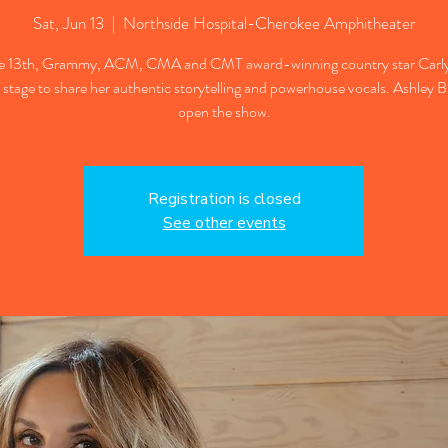
Sat, Jun 13
  |  
Northside Hospital-Cherokee Amphitheater
e 13th, Grammy, ACM, CMA and CMT award-winning country star Carly
 stage to share her authentic storytelling and powerhouse vocals. Ashley B
open the show.
Registration is closed
See other events