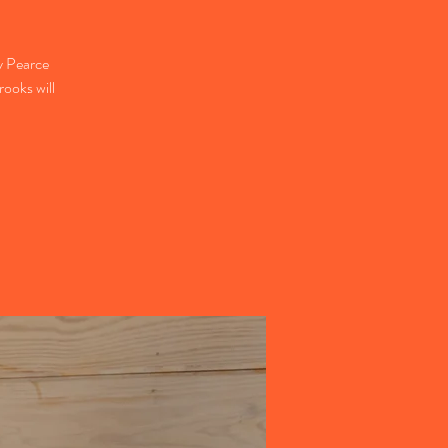
 Pearce
rooks will