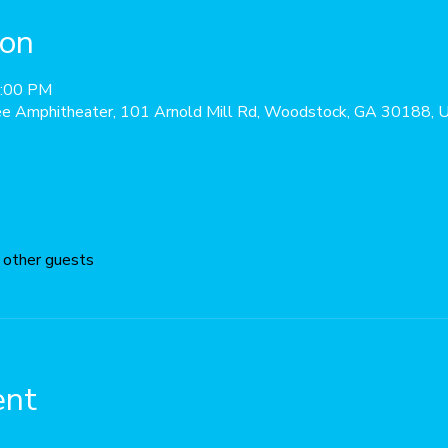
ion
0:00 PM
ee Amphitheater, 101 Arnold Mill Rd, Woodstock, GA 30188,
 other guests
ent