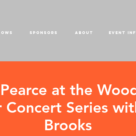
HOWS
SPONSORS
ABOUT
EVENT IN
 Pearce at the Woo
Concert Series wit
Brooks