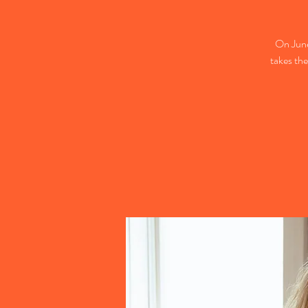
On Jun
takes the