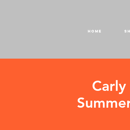
HOME
S
Carly
Summer 