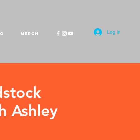
Log In
FO
MERCH
dstock
h Ashley