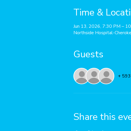
Time & Locat
Jun 13, 2026, 7:30 PM – 1
Northside Hospital-Cherok
Guests
+ 593
Share this ev