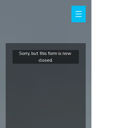
Sorry, but this form is now 
closed.