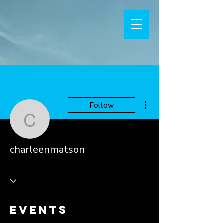
More actions
Follow
charleenmatson
charleenmatson
Events