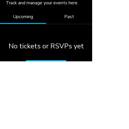
Track and manage your events here.
Upcoming
Past
No tickets or RSVPs yet
Browse events
© 2026 by the City of
Woodstock, Georgia.