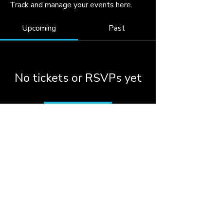
Track and manage your events here.
Upcoming
Past
No tickets or RSVPs yet
Browse events
© 2026 by the City of
Woodstock, Georgia.