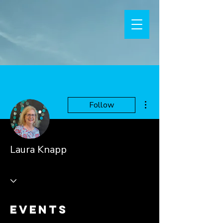
More actions
Follow
Laura Knapp
Events