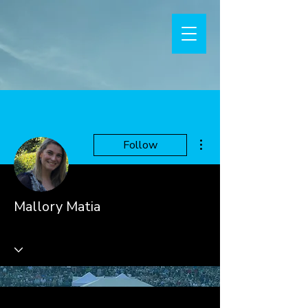
More actions
Follow
Mallory Matia