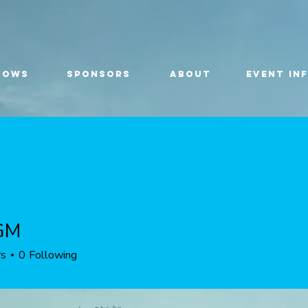
HOWS
SPONSORS
ABOUT
EVENT IN
GM
rs
0
Following