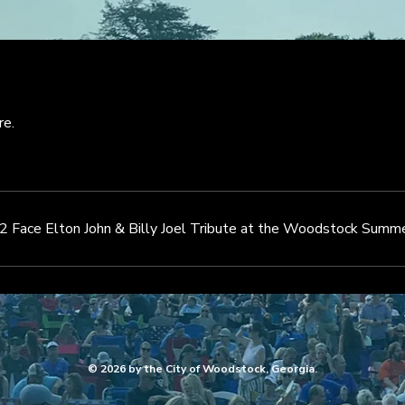
re.
2 Face Elton John & Billy Joel Tribute at the Woodstock Summe
© 2026 by the City of Woodstock, Georgia.