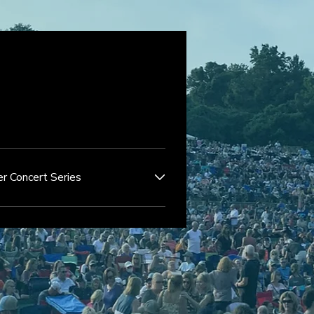
r Concert Series