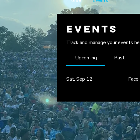
Profile
Events
Events
Track and manage your events he
Upcoming
Past
Sat, Sep 12
Face 