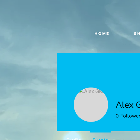
HOME
S
Alex 
0
Followe