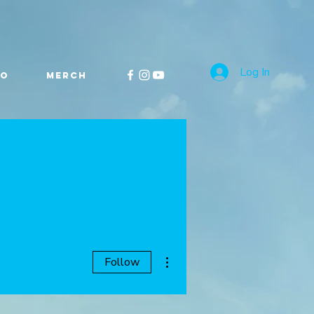
Log In
FO
MERCH
More actions
Follow