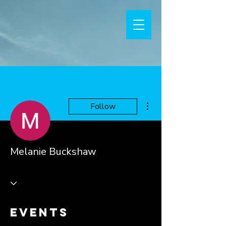
More actions
Follow
Melanie Buckshaw
Events