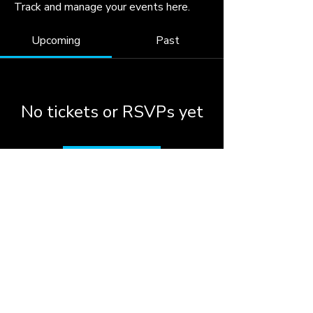
Track and manage your events here.
Upcoming
Past
No tickets or RSVPs yet
Browse events
© 2026 by the City of
Woodstock, Georgia.