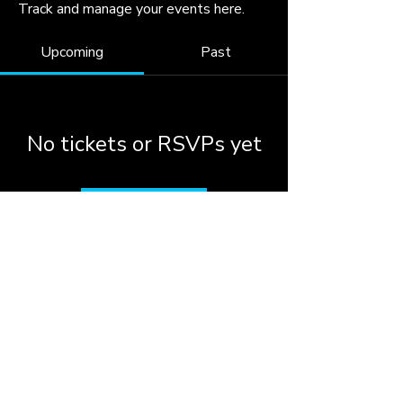
Track and manage your events here.
Upcoming
Past
No tickets or RSVPs yet
Browse events
© 2026 by the City of
Woodstock, Georgia.