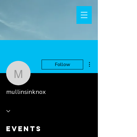
More actions
Follow
mullinsinknox
mullinsinknox
Events