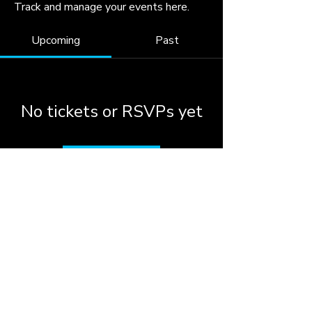
Track and manage your events here.
Upcoming
Past
No tickets or RSVPs yet
Browse events
© 2026 by the City of
Woodstock, Georgia.