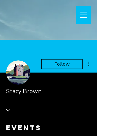
More actions
Follow
Stacy Brown
Events